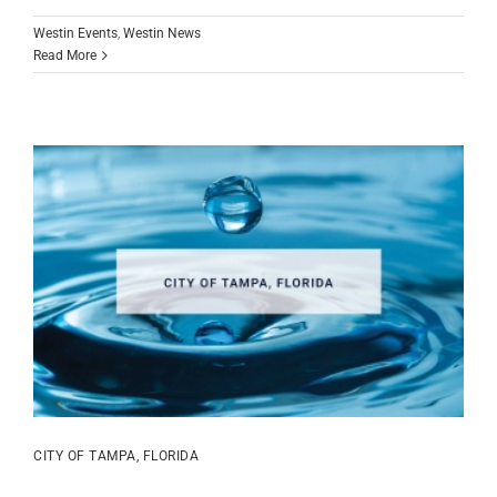
Westin Events
,
Westin News
Read More
CITY OF TAMPA, FLORIDA