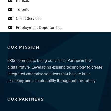
Kansas
Toronto
Client Services
Employment Opportunities
OUR MISSION
eRIS commits to being our client’s Partner in their
digital future. Leveraging existing technology to create
integrated enterprise solutions that help to build
resiliency and sustainability throughout their utility.
OUR PARTNERS