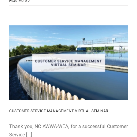
Read More
CUSTOMER SERVICE MANAGEMENT VIRTUAL SEMINAR
Thank you, NC AWWA-WEA, for a successful Customer
Service [...]