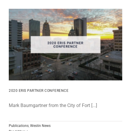
2020 ERIS PARTNER CONFERENCE
Mark Baumgartner from the City of Fort [...]
Publications
,
Westin News