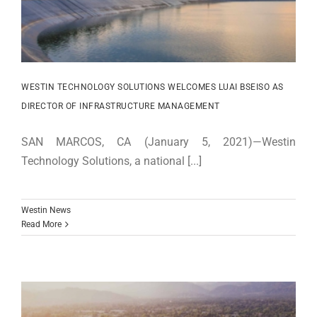
WESTIN TECHNOLOGY SOLUTIONS WELCOMES LUAI BSEISO AS
DIRECTOR OF INFRASTRUCTURE MANAGEMENT
SAN MARCOS, CA (January 5, 2021)—Westin
Technology Solutions, a national [...]
Westin News
Read More