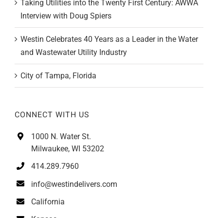
Taking Utilities into the Twenty First Century: AWWA
Interview with Doug Spiers
Westin Celebrates 40 Years as a Leader in the Water
and Wastewater Utility Industry
City of Tampa, Florida
CONNECT WITH US
1000 N. Water St.
Milwaukee, WI 53202
414.289.7960
info@westindelivers.com
California