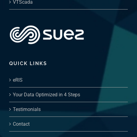
VTScada
QUICK LINKS
eRIS
Your Data Optimized in 4 Steps
Testimonials
Contact