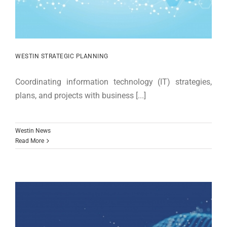
WESTIN STRATEGIC PLANNING
Coordinating information technology (IT) strategies,
plans, and projects with business [...]
Westin News
Read More