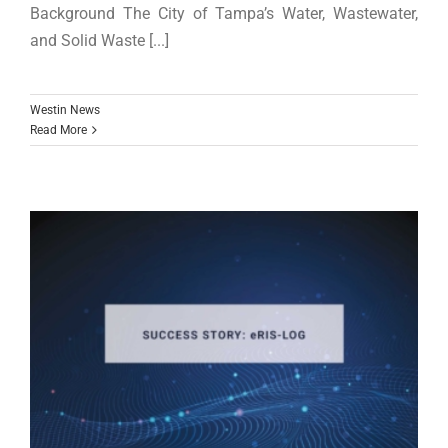
Background The City of Tampa’s Water, Wastewater,
and Solid Waste [...]
Westin News
Read More