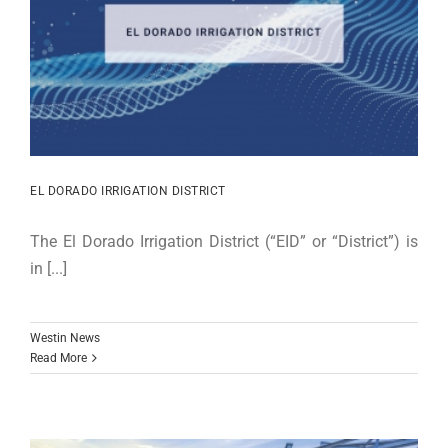
EL DORADO IRRIGATION DISTRICT
The El Dorado Irrigation District (“EID” or “District”) is
in [...]
Westin News
Read More