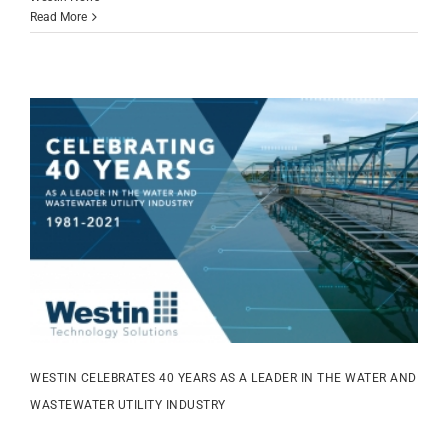
Read More
WESTIN CELEBRATES 40 YEARS AS A LEADER IN THE WATER AND
WASTEWATER UTILITY INDUSTRY