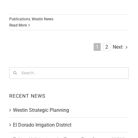
Publications
,
Westin News
Read More
Next
1
2
Search
for:
RECENT NEWS
Westin Strategic Planning
El Dorado Irrigation District