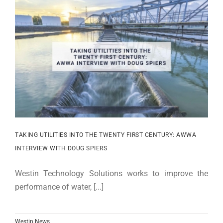
TAKING UTILITIES INTO THE TWENTY FIRST CENTURY: AWWA
INTERVIEW WITH DOUG SPIERS
Westin Technology Solutions works to improve the
performance of water, [...]
Westin News