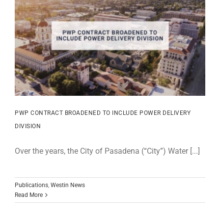
PWP CONTRACT BROADENED TO INCLUDE POWER DELIVERY
DIVISION
Over the years, the City of Pasadena (“City”) Water [...]
Publications
,
Westin News
Read More