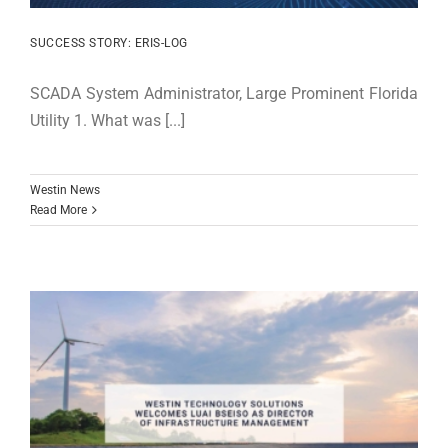
SUCCESS STORY: ERIS-LOG
SCADA System Administrator, Large Prominent Florida
Utility 1. What was [...]
Westin News
Read More