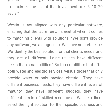
year on technology, and we help them understand how
to maximize the use of that investment over 5, 10, 20
years.”
Westin is not aligned with any particular software,
ensuring that the team remains neutral when it comes
to matching clients with solutions. “We don’t provide
any software; we are agnostic. We have no preference.
We identify the best solution for that client’s needs, and
they are all different. Large utilities have different
needs than small utilities.” So too do utilities that offer
both water and electric services, versus those that only
provide water or only provide electric. “They have
different business needs, they have different levels of
maturity, they have different budgets, they have
different levels of skilled resources. We help them
select the right solution for their specific business and