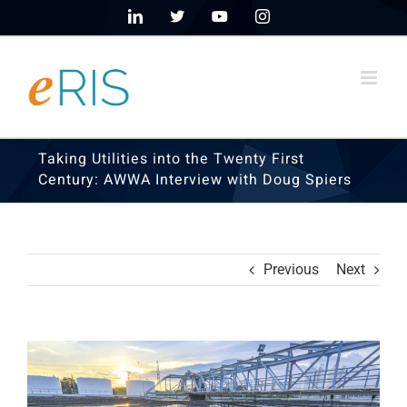
Skip
LinkedIn
X
YouTube
Instagram
to
content
Taking Utilities into the Twenty First
Century: AWWA Interview with Doug Spiers
Previous
Next