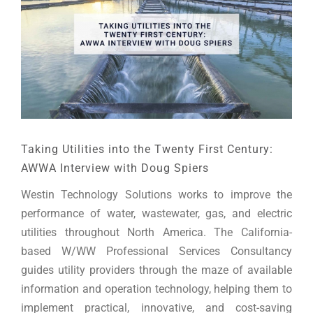
Taking Utilities into the Twenty First Century:
AWWA Interview with Doug Spiers
Westin Technology Solutions works to improve the
performance of water, wastewater, gas, and electric
utilities throughout North America. The California-
based W/WW Professional Services Consultancy
guides utility providers through the maze of available
information and operation technology, helping them to
implement practical, innovative, and cost-saving