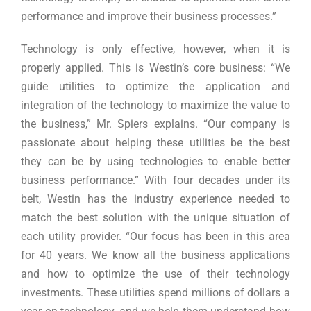
performance and improve their business processes.”
Technology is only effective, however, when it is
properly applied. This is Westin’s core business: “We
guide utilities to optimize the application and
integration of the technology to maximize the value to
the business,” Mr. Spiers explains. “Our company is
passionate about helping these utilities be the best
they can be by using technologies to enable better
business performance.” With four decades under its
belt, Westin has the industry experience needed to
match the best solution with the unique situation of
each utility provider. “Our focus has been in this area
for 40 years. We know all the business applications
and how to optimize the use of their technology
investments. These utilities spend millions of dollars a