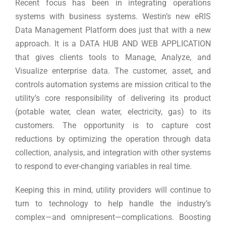
Recent focus has been in integrating operations
systems with business systems. Westin’s new eRIS
Data Management Platform does just that with a new
approach. It is a DATA HUB AND WEB APPLICATION
that gives clients tools to Manage, Analyze, and
Visualize enterprise data. The customer, asset, and
controls automation systems are mission critical to the
utility’s core responsibility of delivering its product
(potable water, clean water, electricity, gas) to its
customers. The opportunity is to capture cost
reductions by optimizing the operation through data
collection, analysis, and integration with other systems
to respond to ever-changing variables in real time.
Keeping this in mind, utility providers will continue to
turn to technology to help handle the industry’s
complex—and omnipresent—complications. Boosting