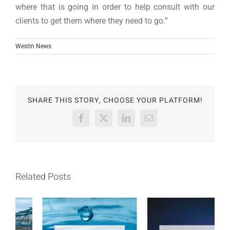
where that is going in order to help consult with our
clients to get them where they need to go.”
Westin News
SHARE THIS STORY, CHOOSE YOUR PLATFORM!
Facebook
X
LinkedIn
Email
Related Posts