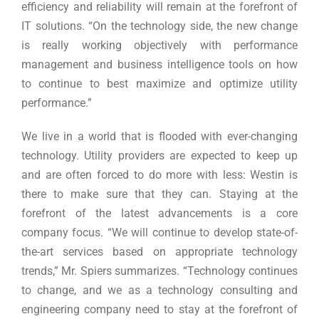
efficiency and reliability will remain at the forefront of
IT solutions. “On the technology side, the new change
is really working objectively with performance
management and business intelligence tools on how
to continue to best maximize and optimize utility
performance.”
We live in a world that is flooded with ever-changing
technology. Utility providers are expected to keep up
and are often forced to do more with less: Westin is
there to make sure that they can. Staying at the
forefront of the latest advancements is a core
company focus. “We will continue to develop state-of-
the-art services based on appropriate technology
trends,” Mr. Spiers summarizes. “Technology continues
to change, and we as a technology consulting and
engineering company need to stay at the forefront of