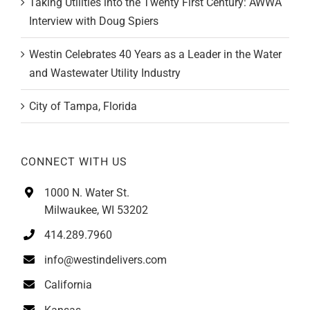
Interview with Doug Spiers
Westin Celebrates 40 Years as a Leader in the Water
and Wastewater Utility Industry
City of Tampa, Florida
CONNECT WITH US
1000 N. Water St.
Milwaukee, WI 53202
414.289.7960
info@westindelivers.com
California
Kansas