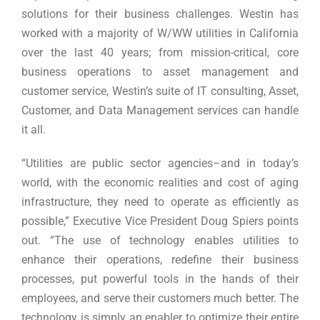
solutions for their business challenges. Westin has
worked with a majority of W/WW utilities in California
over the last 40 years; from mission-critical, core
business operations to asset management and
customer service, Westin’s suite of IT consulting, Asset,
Customer, and Data Management services can handle
it all.
“Utilities are public sector agencies–and in today’s
world, with the economic realities and cost of aging
infrastructure, they need to operate as efficiently as
possible,” Executive Vice President Doug Spiers points
out. “The use of technology enables utilities to
enhance their operations, redefine their business
processes, put powerful tools in the hands of their
employees, and serve their customers much better. The
technology is simply an enabler to optimize their entire