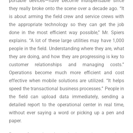
portable devices—have become indispensable since
they really broke onto the scene over a decade ago. “It
is about arming the field crew and service crews with
the appropriate technology so they can get the job
done in the most efficient way possible,” Mr. Spiers
explains. “A lot of these large utilities may have 1,000
people in the field. Understanding where they are, what
they are doing, and how they are progressing is key to
customer relationships and managing costs.”
Operations become much more efficient and cost
effective when mobile solutions are utilized. “It helps
speed the transactional business processes.” People in
the field can upload data immediately, sending a
detailed report to the operational center in real time,
without ever saying a word or picking up a pen and
paper.