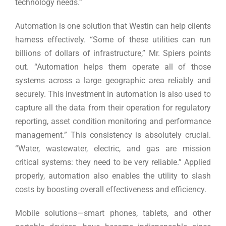
technology needs.”
Automation is one solution that Westin can help clients
harness effectively. “Some of these utilities can run
billions of dollars of infrastructure,” Mr. Spiers points
out. “Automation helps them operate all of those
systems across a large geographic area reliably and
securely. This investment in automation is also used to
capture all the data from their operation for regulatory
reporting, asset condition monitoring and performance
management.” This consistency is absolutely crucial.
“Water, wastewater, electric, and gas are mission
critical systems: they need to be very reliable.” Applied
properly, automation also enables the utility to slash
costs by boosting overall effectiveness and efficiency.
Mobile solutions—smart phones, tablets, and other