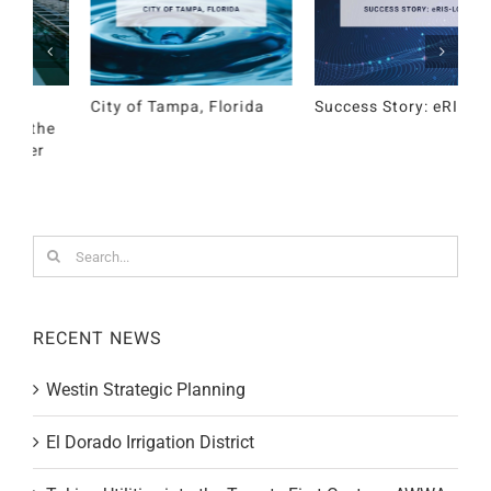
Success Story: eRIS-LOG
Westin Strategic
E
Planning
D
Search
for:
RECENT NEWS
Westin Strategic Planning
El Dorado Irrigation District
Taking Utilities into the Twenty First Century: AWWA