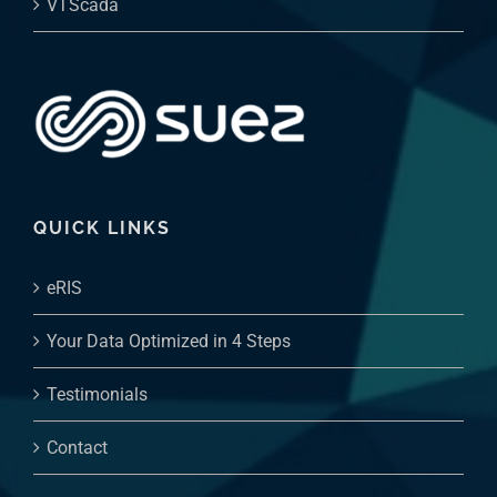
QUICK LINKS
eRIS
Your Data Optimized in 4 Steps
Testimonials
Contact