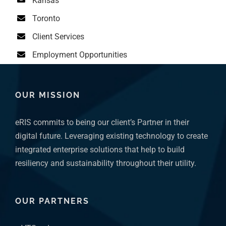
Toronto
Client Services
Employment Opportunities
OUR MISSION
eRIS commits to being our client’s Partner in their
digital future. Leveraging existing technology to create
integrated enterprise solutions that help to build
resiliency and sustainability throughout their utility.
OUR PARTNERS
VTScada