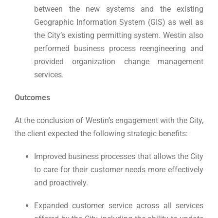
between the new systems and the existing
Geographic Information System (GIS) as well as
the City’s existing permitting system. Westin also
performed business process reengineering and
provided organization change management
services.
Outcomes
At the conclusion of Westin’s engagement with the City,
the client expected the following strategic benefits:
Improved business processes that allows the City
to care for their customer needs more effectively
and proactively.
Expanded customer service across all services