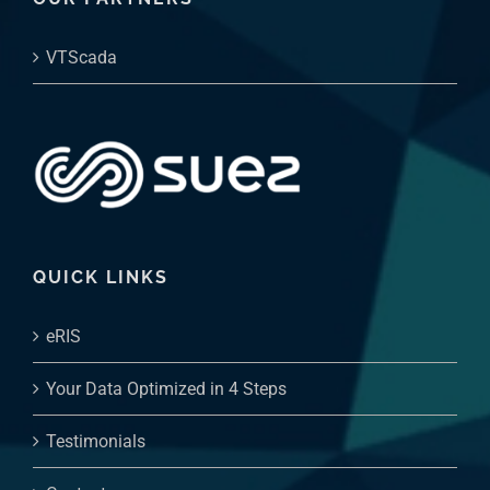
VTScada
QUICK LINKS
eRIS
Your Data Optimized in 4 Steps
Testimonials
Contact