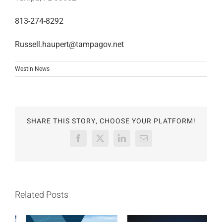
813-274-8292
Russell.haupert@tampagov.net
Westin News
SHARE THIS STORY, CHOOSE YOUR PLATFORM!
Facebook
X
LinkedIn
Email
Related Posts