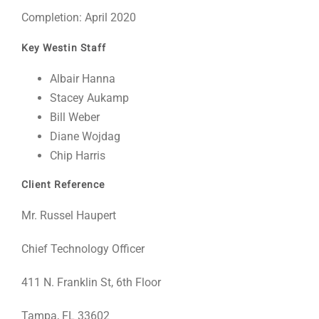
Completion: April 2020
Key Westin Staff
Albair Hanna
Stacey Aukamp
Bill Weber
Diane Wojdag
Chip Harris
Client Reference
Mr. Russel Haupert
Chief Technology Officer
411 N. Franklin St, 6th Floor
Tampa, FL 33602