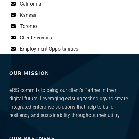
Kansas
Toronto
Client Services
Employment Opportunities
OUR MISSION
eRIS commits to being our client’s Partner in their
digital future. Leveraging existing technology to create
integrated enterprise solutions that help to build
resiliency and sustainability throughout their utility.
OUR PARTNERS