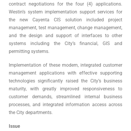
contract negotiations for the four (4) applications.
Westin’s system implementation support services for
the new Cayenta CIS solution included project
management, test management, change management,
and the design and support of interfaces to other
systems including the City’s financial, GIS and
permitting systems.
Implementation of these modern, integrated customer
management applications with effective supporting
technologies significantly raised the City’s business
maturity, with greatly improved responsiveness to
customer demands, streamlined internal business
processes, and integrated information access across
the City departments.
Issue