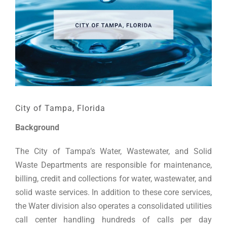
City of Tampa, Florida
Background
The City of Tampa’s Water, Wastewater, and Solid
Waste Departments are responsible for maintenance,
billing, credit and collections for water, wastewater, and
solid waste services. In addition to these core services,
the Water division also operates a consolidated utilities
call center handling hundreds of calls per day