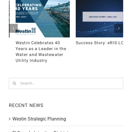
Success Story: eRIS-LOG
Westin Strategic
E
Planning
D
Search
for:
RECENT NEWS
Westin Strategic Planning
El Dorado Irrigation District