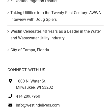
Taking Utilities into the Twenty First Century: AWWA
Interview with Doug Spiers
Westin Celebrates 40 Years as a Leader in the Water
and Wastewater Utility Industry
City of Tampa, Florida
CONNECT WITH US
1000 N. Water St.
Milwaukee, WI 53202
414.289.7960
info@westindelivers.com
California