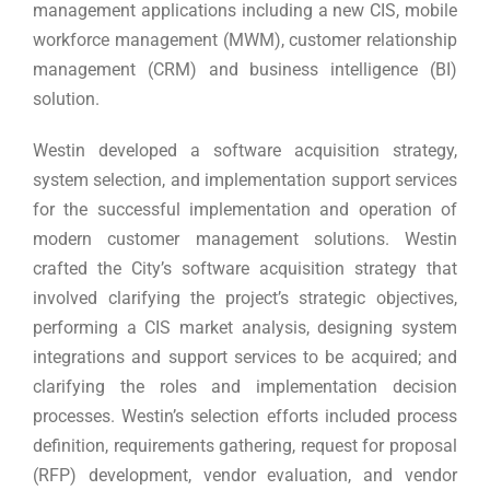
management applications including a new CIS, mobile
workforce management (MWM), customer relationship
management (CRM) and business intelligence (BI)
solution.
Westin developed a software acquisition strategy,
system selection, and implementation support services
for the successful implementation and operation of
modern customer management solutions. Westin
crafted the City’s software acquisition strategy that
involved clarifying the project’s strategic objectives,
performing a CIS market analysis, designing system
integrations and support services to be acquired; and
clarifying the roles and implementation decision
processes. Westin’s selection efforts included process
definition, requirements gathering, request for proposal
(RFP) development, vendor evaluation, and vendor