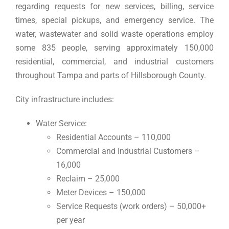
regarding requests for new services, billing, service
times, special pickups, and emergency service. The
water, wastewater and solid waste operations employ
some 835 people, serving approximately 150,000
residential, commercial, and industrial customers
throughout Tampa and parts of Hillsborough County.
City infrastructure includes:
Water Service:
Residential Accounts – 110,000
Commercial and Industrial Customers –
16,000
Reclaim – 25,000
Meter Devices – 150,000
Service Requests (work orders) – 50,000+
per year