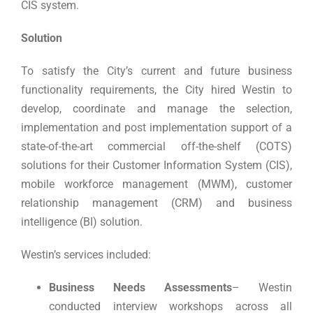
CIS system.
Solution
To satisfy the City’s current and future business
functionality requirements, the City hired Westin to
develop, coordinate and manage the selection,
implementation and post implementation support of a
state-of-the-art commercial off-the-shelf (COTS)
solutions for their Customer Information System (CIS),
mobile workforce management (MWM), customer
relationship management (CRM) and business
intelligence (BI) solution.
Westin’s services included:
Business Needs Assessments
– Westin
conducted interview workshops across all