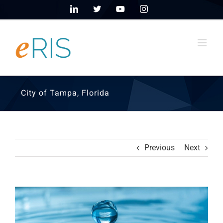
Skip
LinkedIn
X
YouTube
Instagram
to
content
City of Tampa, Florida
Previous
Next