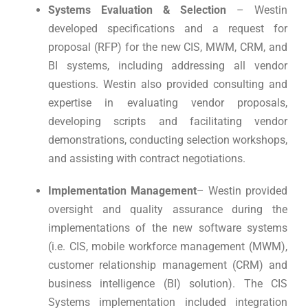
Systems Evaluation & Selection
– Westin
developed specifications and a request for
proposal (RFP) for the new CIS, MWM, CRM, and
BI systems, including addressing all vendor
questions. Westin also provided consulting and
expertise in evaluating vendor proposals,
developing scripts and facilitating vendor
demonstrations, conducting selection workshops,
and assisting with contract negotiations.
Implementation Management
– Westin provided
oversight and quality assurance during the
implementations of the new software systems
(i.e. CIS, mobile workforce management (MWM),
customer relationship management (CRM) and
business intelligence (BI) solution). The CIS
Systems implementation included integration