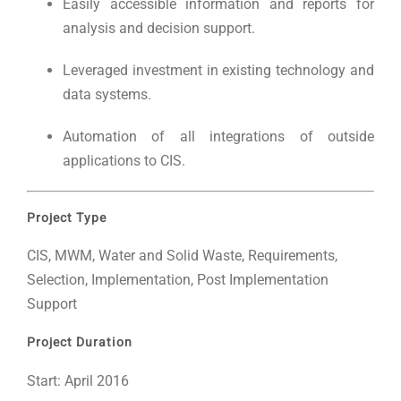
Easily accessible information and reports for
analysis and decision support.
Leveraged investment in existing technology and
data systems.
Automation of all integrations of outside
applications to CIS.
Project Type
CIS, MWM, Water and Solid Waste, Requirements,
Selection, Implementation, Post Implementation
Support
Project Duration
Start: April 2016