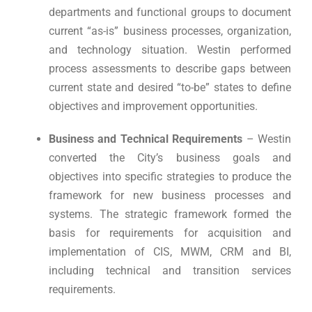
departments and functional groups to document
current “as-is” business processes, organization,
and technology situation. Westin performed
process assessments to describe gaps between
current state and desired “to-be” states to define
objectives and improvement opportunities.
Business and Technical Requirements
– Westin
converted the City’s business goals and
objectives into specific strategies to produce the
framework for new business processes and
systems. The strategic framework formed the
basis for requirements for acquisition and
implementation of CIS, MWM, CRM and BI,
including technical and transition services
requirements.