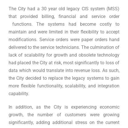
The City had a 30 year old legacy CIS system (MSS)
that provided billing, financial and service order
functions. The systems had become costly to
maintain and were limited in their flexibility to accept
modifications. Service orders were paper orders hand
delivered to the service technicians. The culmination of
lack of scalability for growth and obsolete technology
had placed the City at risk, most significantly to loss of
data which would translate into revenue loss. As such,
the City decided to replace the legacy systems to gain
more flexible functionality, scalability, and integration
capability.
In addition, as the City is experiencing economic
growth, the number of customers were growing
significantly, adding additional stress on the current