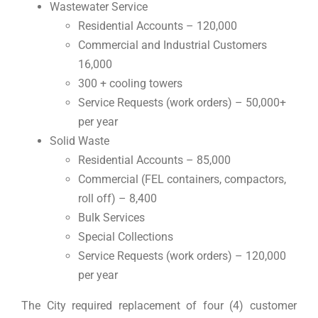
Wastewater Service
Residential Accounts – 120,000
Commercial and Industrial Customers
16,000
300 + cooling towers
Service Requests (work orders) – 50,000+
per year
Solid Waste
Residential Accounts – 85,000
Commercial (FEL containers, compactors,
roll off) – 8,400
Bulk Services
Special Collections
Service Requests (work orders) – 120,000
per year
The City required replacement of four (4) customer