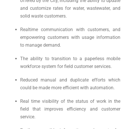
offered by the City, including the ability to update
and customize rates for water, wastewater, and
solid waste customers.
Realtime communication with customers, and
empowering customers with usage information
to manage demand.
The ability to transition to a paperless mobile
workforce system for field customer services.
Reduced manual and duplicate efforts which
could be made more efficient with automation.
Real time visibility of the status of work in the
field that improves efficiency and customer
service.